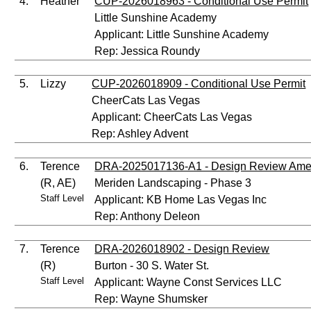
4.
Heather
CUP-2026018963 - Conditional Use Permit
Little Sunshine Academy
Applicant: Little Sunshine Academy
Rep: Jessica Roundy
5.
Lizzy
CUP-2026018909 - Conditional Use Permit
CheerCats Las Vegas
Applicant: CheerCats Las Vegas
Rep: Ashley Advent
6.
Terence
DRA-2025017136-A1 - Design Review Am
(R, AE)
Meriden Landscaping - Phase 3
Staff Level
Applicant: KB Home Las Vegas Inc
Rep: Anthony Deleon
7.
Terence
DRA-2026018902 - Design Review
(R)
Burton - 30 S. Water St.
Staff Level
Applicant: Wayne Const Services LLC
Rep: Wayne Shumsker