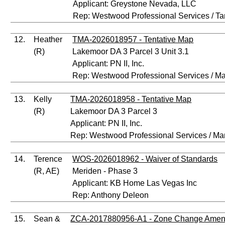
Applicant: Greystone Nevada, LLC
Rep: Westwood Professional Services / 
12.
Heather
TMA-2026018957 - Tentative Map
(R)
Lakemoor DA 3 Parcel 3 Unit 3.1
Applicant: PN II, Inc.
Rep: Westwood Professional Services / M
13.
Kelly
TMA-2026018958 - Tentative Map
(R)
Lakemoor DA 3 Parcel 3
Applicant: PN II, Inc.
Rep: Westwood Professional Services / Ma
14.
Terence
WOS-2026018962 - Waiver of Standards
(R, AE)
Meriden - Phase 3
Applicant: KB Home Las Vegas Inc
Rep: Anthony Deleon
15.
Sean &
ZCA-2017880956-A1 - Zone Change Ame