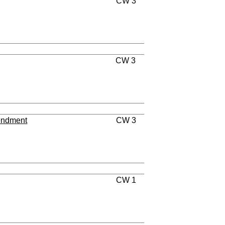
CW 3
CW 3
endment
CW 3
CW 1