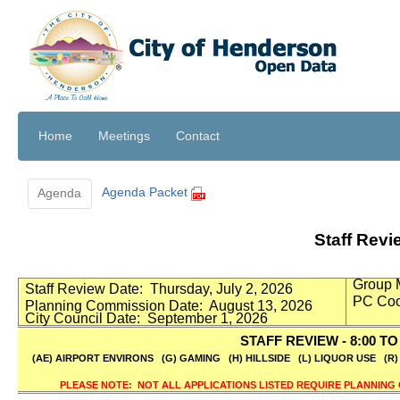
Home
Meetings
Contact
Agenda Packet
Agenda
Staff Rev
Group 
Staff Review Date:
Thursday, July 2, 2026
PC Coo
Planning Commission Date:
August 13, 2026
City Council Date:
September 1, 2026
STAFF REVIEW - 8:00 TO 
(AE) AIRPORT ENVIRONS
(G) GAMING
(H) HILLSIDE
(L) LIQUOR USE
(R
PLEASE NOTE:
NOT ALL APPLICATIONS LISTED REQUIRE PLANNING