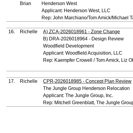
Brian
Henderson West
Applicant: Henderson West, LLC
Rep: John Marchiano/Tom Amick/Michael T
16.
Richelle
A) ZCA-2026018961 - Zone Change
B) DRA-2026018964 - Design Review
Woodfield Development
Applicant: Woodfield Acquisition, LLC
Rep: Kaempfer Crowell / Tom Amick, Liz O
17.
Richelle
CPR-2026018985 - Concept Plan Review
The Jungle Group Henderson Relocation
Applicant: The Jungle Group, Inc.
Rep: Mitchell Greenblatt, The Jungle Group