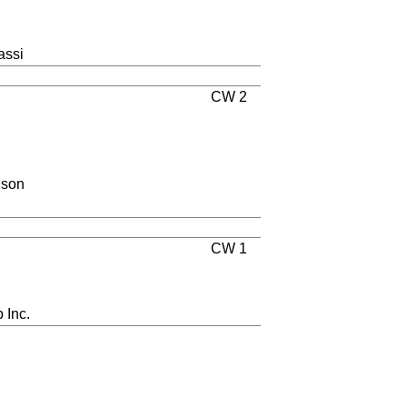
assi
CW 2
lson
CW 1
 Inc.