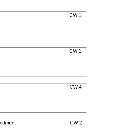
CW 1
CW 1
CW 4
endment
CW 2