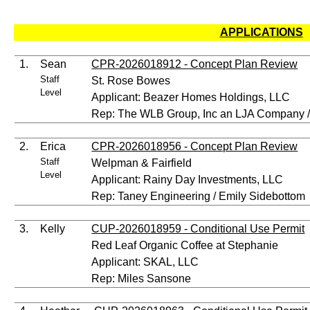
APPLICATIONS
1.
Sean
CPR-2026018912 - Concept Plan Review
Staff
St. Rose Bowes
Level
Applicant: Beazer Homes Holdings, LLC
Rep: The WLB Group, Inc an LJA Company 
2.
Erica
CPR-2026018956 - Concept Plan Review
Staff
Welpman & Fairfield
Level
Applicant: Rainy Day Investments, LLC
Rep: Taney Engineering / Emily Sidebottom
3.
Kelly
CUP-2026018959 - Conditional Use Permit
Red Leaf Organic Coffee at Stephanie
Applicant: SKAL, LLC
Rep: Miles Sansone