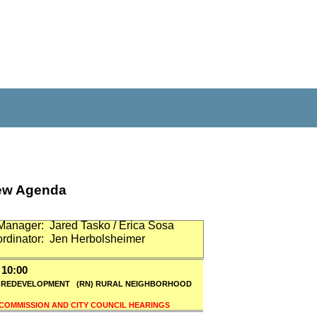
iew Agenda
Manager:
Jared Tasko / Erica Sosa
rdinator:
Jen Herbolsheimer
10:00
) REDEVELOPMENT
(RN) RURAL NEIGHBORHOOD
 COMMISSION AND CITY COUNCIL HEARINGS