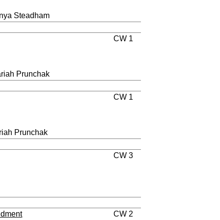
Tanya Steadham
CW 1
ariah Prunchak
CW 1
riah Prunchak
CW 3
ndment
CW 2