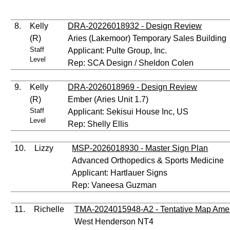
8.
Kelly
DRA-20226018932 - Design Review
(R)
Aries (Lakemoor) Temporary Sales Building
Staff
Applicant: Pulte Group, Inc.
Level
Rep: SCA Design / Sheldon Colen
9.
Kelly
DRA-2026018969 - Design Review
(R)
Ember (Aries Unit 1.7)
Staff
Applicant: Sekisui House Inc, US
Level
Rep: Shelly Ellis
10.
Lizzy
MSP-2026018930 - Master Sign Plan
Advanced Orthopedics & Sports Medicine
Applicant: Hartlauer Signs
Rep: Vaneesa Guzman
11.
Richelle
TMA-2024015948-A2 - Tentative Map Am
West Henderson NT4