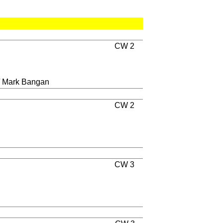
CW 2
/ Mark Bangan
CW 2
CW 3