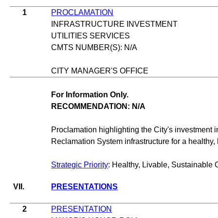
1
PROCLAMATION
INFRASTRUCTURE INVESTMENT
UTILITIES SERVICES
CMTS NUMBER(S): N/A
CITY MANAGER'S OFFICE
For Information Only.
RECOMMENDATION: N/A
Proclamation highlighting the City's investment 
Reclamation System infrastructure for a healthy, l
Strategic Priority
: Healthy, Livable, Sustainable 
VII.
PRESENTATIONS
2
PRESENTATION