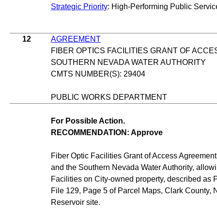
Strategic Priority
: High-Performing Public Servic
12
AGREEMENT
FIBER OPTICS FACILITIES GRANT OF ACC
SOUTHERN NEVADA WATER AUTHORITY
CMTS NUMBER(S): 29404
PUBLIC WORKS DEPARTMENT
For Possible Action.
RECOMMENDATION: Approve
Fiber Optic Facilities Grant of Access Agreemen
and the Southern Nevada Water Authority, allowi
Facilities on City-owned property, described as 
File 129, Page 5 of Parcel Maps, Clark County, 
Reservoir site.