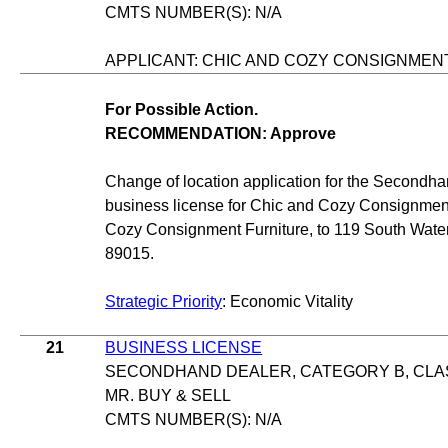
CMTS NUMBER(S): N/A
APPLICANT: CHIC AND COZY CONSIGNMEN
For Possible Action.
RECOMMENDATION: Approve
Change of location application for the Secondha
business license for Chic and Cozy Consignment
Cozy Consignment Furniture, to 119 South Wate
89015.
Strategic Priority
: Economic Vitality
21
BUSINESS LICENSE
SECONDHAND DEALER, CATEGORY B, CLAS
MR. BUY & SELL
CMTS NUMBER(S): N/A