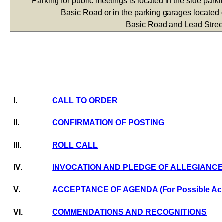
Parking for public meetings is located in the side parkin
Basic Road or in the parking garages located o
Basic Road and Lead Stree
I.
CALL TO ORDER
II.
CONFIRMATION OF POSTING
III.
ROLL CALL
IV.
INVOCATION AND PLEDGE OF ALLEGIANC
V.
ACCEPTANCE OF AGENDA (For Possible Act
VI.
COMMENDATIONS AND RECOGNITIONS