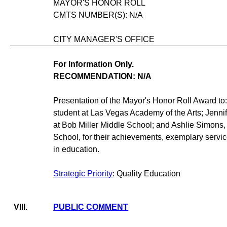
MAYOR'S HONOR ROLL
CMTS NUMBER(S): N/A
CITY MANAGER'S OFFICE
For Information Only.
RECOMMENDATION: N/A
Presentation of the Mayor's Honor Roll Award to:
student at Las Vegas Academy of the Arts; Jenni
at Bob Miller Middle School; and Ashlie Simons, 
School, for their achievements, exemplary servic
in education.
Strategic Priority
: Quality Education
VIII.
PUBLIC COMMENT