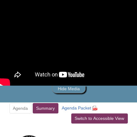
Hide Media
Agenda Packet
Agenda
Summary
Switch to Accessible View