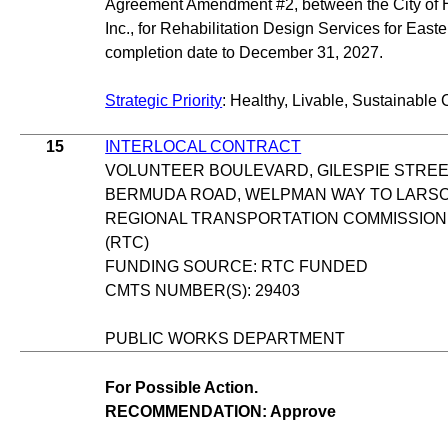
Agreement Amendment #2, between the City of
Inc., for Rehabilitation Design Services for East
completion date to December 31, 2027.
Strategic Priority
: Healthy, Livable, Sustainable 
15
INTERLOCAL CONTRACT
VOLUNTEER BOULEVARD, GILESPIE STREE
BERMUDA ROAD, WELPMAN WAY TO LARS
REGIONAL TRANSPORTATION COMMISSION
(RTC)
FUNDING SOURCE: RTC FUNDED
CMTS NUMBER(S): 29403
PUBLIC WORKS DEPARTMENT
For Possible Action.
RECOMMENDATION: Approve