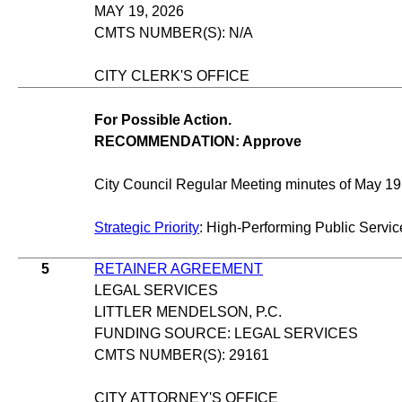
MAY 19, 2026
CMTS NUMBER(S): N/A
CITY CLERK'S OFFICE
For Possible Action.
RECOMMENDATION: Approve
City Council Regular Meeting minutes of May 19
Strategic Priority
: High-Performing Public Servic
5
RETAINER AGREEMENT
LEGAL SERVICES
LITTLER MENDELSON, P.C.
FUNDING SOURCE: LEGAL SERVICES
CMTS NUMBER(S): 29161
CITY ATTORNEY'S OFFICE