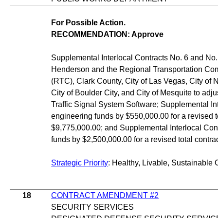
For Possible Action.
RECOMMENDATION: Approve
Supplemental Interlocal Contracts No. 6 and No. 
Henderson and the Regional Transportation Co
(RTC), Clark County, City of Las Vegas, City of 
City of Boulder City, and City of Mesquite to adju
Traffic Signal System Software; Supplemental In
engineering funds by $550,000.00 for a revised t
$9,775,000.00; and Supplemental Interlocal Con
funds by $2,500,000.00 for a revised total contr
Strategic Priority
: Healthy, Livable, Sustainable 
18
CONTRACT AMENDMENT #2
SECURITY SERVICES