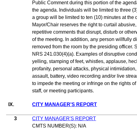
Public Comment during this portion of the agenda
the agenda. Individuals will be limited to three 
a group will be limited to ten (10) minutes at the
Mayor/Chair reserves the right to curtail abusive,
repetitive comments that disrupt, disturb or oth
of the meeting. In addition, any person willfully
removed from the room by the presiding officer. 
NRS 241.030(4)(a). Examples of disruptive conduc
yelling, stamping of feet, whistles, applause, hec
profanity, personal attacks, physical intimidation,
assault, battery, video recording and/or live stre
to impede the meeting or infringe on the rights o
staff, or meeting participants.
IX.
CITY MANAGER'S REPORT
3
CITY MANAGER'S REPORT
CMTS NUMBER(S): N/A