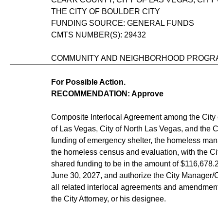
THE CITY OF BOULDER CITY
FUNDING SOURCE: GENERAL FUNDS
CMTS NUMBER(S): 29432
COMMUNITY AND NEIGHBORHOOD PROGR
For Possible Action.
RECOMMENDATION: Approve
Composite Interlocal Agreement among the City 
of Las Vegas, City of North Las Vegas, and the Ci
funding of emergency shelter, the homeless ma
the homeless census and evaluation, with the Cit
shared funding to be in the amount of $116,678.20
June 30, 2027, and authorize the City Manager/
all related interlocal agreements and amendment
the City Attorney, or his designee.