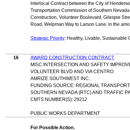
Interlocal Contract between the City of Henders
Transportation Commission of Southern Nevada 
Construction, Volunteer Boulevard, Gilespie Str
Road, Welpman Way to Larson Lane, in the amou
Strategic Priority
: Healthy, Livable, Sustainable 
16
AWARD CONSTRUCTION CONTRACT
MISC INTERSECTION AND SAFETY IMPRO
VOLUNTEER BLVD AND VIA CENTRO
AMRIZE SOUTHWEST INC.
FUNDING SOURCE: REGIONAL TRANSPORT
SOUTHERN NEVADA (RTC) AND TRAFFIC P
CMTS NUMBER(S): 29212
PUBLIC WORKS DEPARTMENT
For Possible Action.