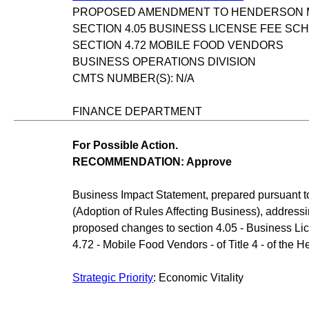
PROPOSED AMENDMENT TO HENDERSON MU
SECTION 4.05 BUSINESS LICENSE FEE SC
SECTION 4.72 MOBILE FOOD VENDORS
BUSINESS OPERATIONS DIVISION
CMTS NUMBER(S): N/A
FINANCE DEPARTMENT
For Possible Action.
RECOMMENDATION: Approve
Business Impact Statement, prepared pursuant 
(Adoption of Rules Affecting Business), address
proposed changes to section 4.05 - Business L
4.72 - Mobile Food Vendors - of Title 4 - of the
Strategic Priority
: Economic Vitality