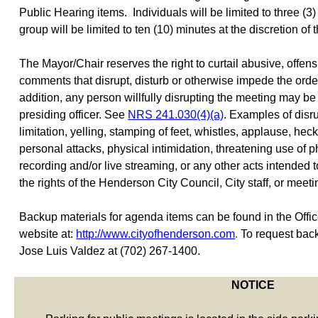
Public Hearing items.
Individuals will be limited to three (
group will be limited to ten (10) minutes at the discretion of
The Mayor/Chair reserves the right to curtail abusive, offens
comments that disrupt, disturb or otherwise impede the order
addition, any person willfully disrupting the meeting may b
presiding officer. See
NRS 241.030(4)(a)
. Examples of disr
limitation, yelling, stamping of feet, whistles, applause, heck
personal attacks, physical intimidation, threatening use of ph
recording and/or live streaming, or any other acts intended 
the rights of the Henderson City Council, City staff, or meeti
Backup materials for agenda items can be found in the Office 
website at:
http://www.cityofhenderson.com
.
To request back
Jose Luis Valdez at (702) 267-1400.
NOTICE