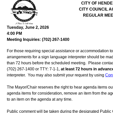
CITY OF HEND
CITY COUNCIL 
REGULAR MEE
Tuesday, June 2, 2026
4:00 PM
Meeting Inquiries: (702) 267-1400
For those requiring special assistance or accommodation to p
arrangements for a sign language interpreter should be mad
than 72 hours before the scheduled meeting.
Please contact
(702) 267-1400 or TTY: 7-1-1,
at least 72 hours in advanc
interpreter.
You may also submit your request by using
Con
The Mayor/Chair reserves the right to hear agenda items ou
agenda items for consideration, remove an item from the age
to an item on the agenda at any time.
Public comment will be taken during the designated Publi