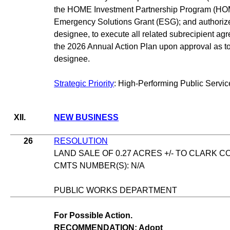
the HOME Investment Partnership Program (HO
Emergency Solutions Grant (ESG); and authoriz
designee, to execute all related subrecipient 
the 2026 Annual Action Plan upon approval as to 
designee.
Strategic Priority
: High-Performing Public Servic
XII.
NEW BUSINESS
26
RESOLUTION
LAND SALE OF 0.27 ACRES +/- TO CLARK 
CMTS NUMBER(S): N/A
PUBLIC WORKS DEPARTMENT
For Possible Action.
RECOMMENDATION: Adopt