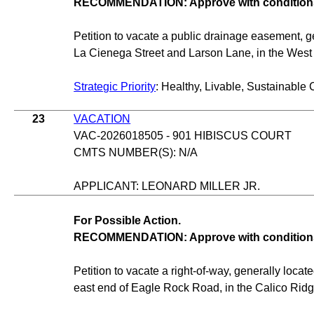
RECOMMENDATION: Approve with condition
Petition to vacate a public drainage easement, g
La Cienega Street and Larson Lane, in the Wes
Strategic Priority
: Healthy, Livable, Sustainable 
23
VACATION
VAC-2026018505 - 901 HIBISCUS COURT
CMTS NUMBER(S): N/A
APPLICANT: LEONARD MILLER JR.
For Possible Action.
RECOMMENDATION: Approve with condition
Petition to vacate a right-of-way, generally loca
east end of Eagle Rock Road, in the Calico Rid