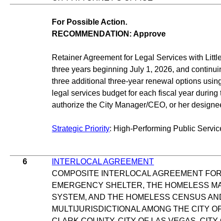
For Possible Action.
RECOMMENDATION: Approve
Retainer Agreement for Legal Services with Little
three years beginning July 1, 2026, and continui
three additional three-year renewal options usin
legal services budget for each fiscal year during
authorize the City Manager/CEO, or her designe
Strategic Priority
: High-Performing Public Servic
6
INTERLOCAL AGREEMENT
COMPOSITE INTERLOCAL AGREEMENT FOR
EMERGENCY SHELTER, THE HOMELESS M
SYSTEM, AND THE HOMELESS CENSUS AN
MULTIJURISDICTIONAL AMONG THE CITY 
CLARK COUNTY, CITY OF LAS VEGAS, CITY