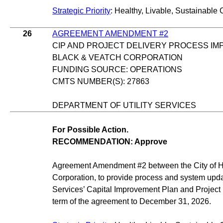
Strategic Priority
: Healthy, Livable, Sustainable 
26
AGREEMENT AMENDMENT #2
CIP AND PROJECT DELIVERY PROCESS I
BLACK & VEATCH CORPORATION
FUNDING SOURCE: OPERATIONS
CMTS NUMBER(S): 27863
DEPARTMENT OF UTILITY SERVICES
For Possible Action.
RECOMMENDATION: Approve
Agreement Amendment #2 between the City of 
Corporation, to provide process and system updat
Services’ Capital Improvement Plan and Project 
term of the agreement to December 31, 2026.