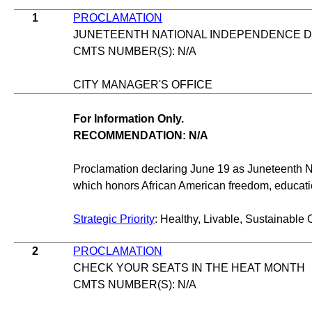
1
PROCLAMATION
JUNETEENTH NATIONAL INDEPENDENCE 
CMTS NUMBER(S): N/A
CITY MANAGER'S OFFICE
For Information Only.
RECOMMENDATION: N/A
Proclamation declaring June 19 as Juneteenth 
which honors African American freedom, educat
Strategic Priority
: Healthy, Livable, Sustainable 
2
PROCLAMATION
CHECK YOUR SEATS IN THE HEAT MONTH
CMTS NUMBER(S): N/A