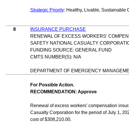
Strategic Priority
: Healthy, Livable, Sustainable 
8
INSURANCE PURCHASE
RENEWAL OF EXCESS WORKERS' COMPEN
SAFETY NATIONAL CASUALTY CORPORATI
FUNDING SOURCE: GENERAL FUND
CMTS NUMBER(S): N/A
DEPARTMENT OF EMERGENCY MANAGEM
For Possible Action.
RECOMMENDATION: Approve
Renewal of excess workers' compensation insur
Casualty Corporation for the period of July 1, 202
cost of $308,210.00.