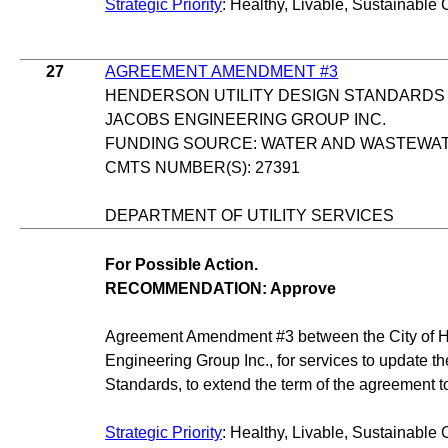
Strategic Priority
: Healthy, Livable, Sustainable 
27
AGREEMENT AMENDMENT #3
HENDERSON UTILITY DESIGN STANDARDS
JACOBS ENGINEERING GROUP INC.
FUNDING SOURCE: WATER AND WASTEWA
CMTS NUMBER(S): 27391
DEPARTMENT OF UTILITY SERVICES
For Possible Action.
RECOMMENDATION: Approve
Agreement Amendment #3 between the City of 
Engineering Group Inc., for services to update t
Standards, to extend the term of the agreement t
Strategic Priority
: Healthy, Livable, Sustainable 