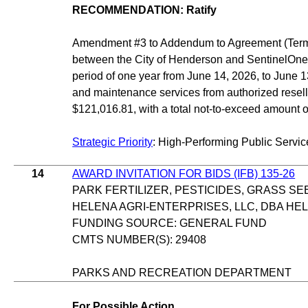
RECOMMENDATION: Ratify
Amendment #3 to Addendum to Agreement (Terms
between the City of Henderson and SentinelOne, I
period of one year from June 14, 2026, to June 
and maintenance services from authorized resell
$121,016.81, with a total not-to-exceed amount 
Strategic Priority
: High-Performing Public Servic
14
AWARD INVITATION FOR BIDS (IFB) 135-26
PARK FERTILIZER, PESTICIDES, GRASS SE
HELENA AGRI-ENTERPRISES, LLC, DBA H
FUNDING SOURCE: GENERAL FUND
CMTS NUMBER(S): 29408
PARKS AND RECREATION DEPARTMENT
For Possible Action.