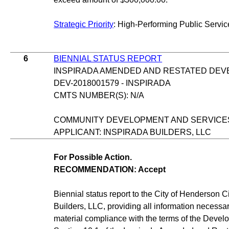
Strategic Priority
: High-Performing Public Servic
6
BIENNIAL STATUS REPORT
INSPIRADA AMENDED AND RESTATED DE
DEV-2018001579 - INSPIRADA
CMTS NUMBER(S): N/A
COMMUNITY DEVELOPMENT AND SERVICE
APPLICANT: INSPIRADA BUILDERS, LLC
For Possible Action.
RECOMMENDATION: Accept
Biennial status report to the City of Henderson C
Builders, LLC, providing all information necessa
material compliance with the terms of the Deve