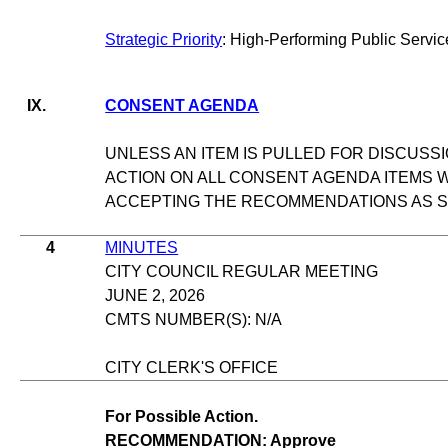
Strategic Priority
: High-Performing Public Servic
IX.
CONSENT AGENDA
UNLESS AN ITEM IS PULLED FOR DISCUSSI
ACTION ON ALL CONSENT AGENDA ITEMS W
ACCEPTING THE RECOMMENDATIONS AS ST
4
MINUTES
CITY COUNCIL REGULAR MEETING
JUNE 2, 2026
CMTS NUMBER(S): N/A
CITY CLERK'S OFFICE
For Possible Action.
RECOMMENDATION: Approve