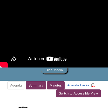
Hide Media
Agenda Packet
Agenda
Summary
Minutes
Switch to Accessible View