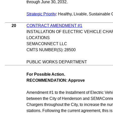
through June 30, 2032.
Strategic Priority
: Healthy, Livable, Sustainable 
20
CONTRACT AMENDMENT #1
INSTALLATION OF ELECTRIC VEHICLE CHA
LOCATIONS
SEMACONNECT LLC
CMTS NUMBER(S): 28500
PUBLIC WORKS DEPARTMENT
For Possible Action.
RECOMMENDATION: Approve
Amendment #1 to the Installment of Electric Vehi
between the City of Henderson and SEMAConnect 
Chargers throughout the City, to increase the nu
stations. Following the current agreement, this is 