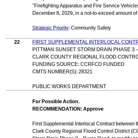
"Firefighting Apparatus and Fire Service Vehicles
December 8, 2029, in a not-to-exceed amount of
Strategic Priority
: Community Safety
22
FIRST SUPPLEMENTAL INTERLOCAL CONT
PITTMAN SUNSET STORM DRAIN PHASE 3 
CLARK COUNTY REGIONAL FLOOD CONTROL
FUNDING SOURCE: CCRFCD FUNDED
CMTS NUMBER(S): 28321
PUBLIC WORKS DEPARTMENT
For Possible Action.
RECOMMENDATION: Approve
First Supplemental Interlocal Contract between 
Clark County Regional Flood Control District (