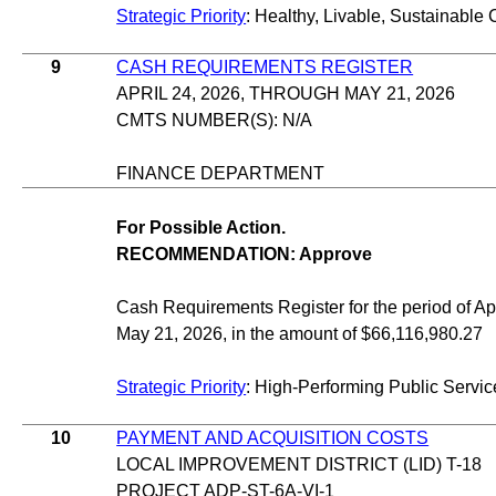
Strategic Priority
: Healthy, Livable, Sustainable 
9
CASH REQUIREMENTS REGISTER
APRIL 24, 2026, THROUGH MAY 21, 2026
CMTS NUMBER(S): N/A
FINANCE DEPARTMENT
For Possible Action.
RECOMMENDATION: Approve
Cash Requirements Register for the period of Apr
May 21, 2026, in the amount of $66,116,980.27
Strategic Priority
: High-Performing Public Servic
10
PAYMENT AND ACQUISITION COSTS
LOCAL IMPROVEMENT DISTRICT (LID) T-18
PROJECT ADP-ST-6A-VI-1