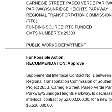
CARNEGIE STREET, PASEO VERDE PARKW
PARKWAY/SUNRIDGE HEIGHTS PARKWAY
REGIONAL TRANSPORTATION COMMISSION
(RTC)
FUNDING SOURCE: RTC FUNDED
CMTS NUMBER(S): 29300
PUBLIC WORKS DEPARTMENT
For Possible Action.
RECOMMENDATION: Approve
Supplemental Interlocal Contract No. 1 between 
Regional Transportation Commission of Souther
Project 263B, Carnegie Street, Paseo Verde Par
Parkway/Sunridge Heights Parkway, to decrease 
interlocal contract by $2,000,000.00, for a new to
$6,630,000.00.