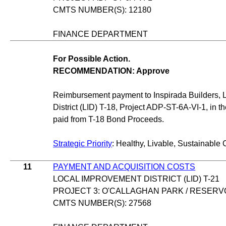
CMTS NUMBER(S): 12180
FINANCE DEPARTMENT
For Possible Action.
RECOMMENDATION: Approve
Reimbursement payment to Inspirada Builders, L
District (LID) T-18, Project ADP-ST-6A-VI-1, in 
paid from T-18 Bond Proceeds.
Strategic Priority
: Healthy, Livable, Sustainable 
11
PAYMENT AND ACQUISITION COSTS
LOCAL IMPROVEMENT DISTRICT (LID) T-21
PROJECT 3: O'CALLAGHAN PARK / RESERV
CMTS NUMBER(S): 27568