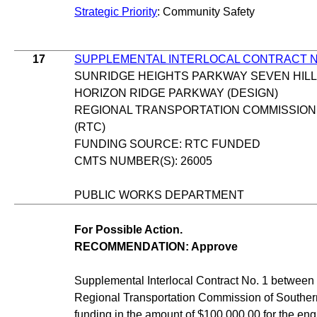
Strategic Priority
: Community Safety
17
SUPPLEMENTAL INTERLOCAL CONTRACT N
SUNRIDGE HEIGHTS PARKWAY SEVEN HILL
HORIZON RIDGE PARKWAY (DESIGN)
REGIONAL TRANSPORTATION COMMISSION
(RTC)
FUNDING SOURCE: RTC FUNDED
CMTS NUMBER(S): 26005
PUBLIC WORKS DEPARTMENT
For Possible Action.
RECOMMENDATION: Approve
Supplemental Interlocal Contract No. 1 between 
Regional Transportation Commission of Souther
funding in the amount of $100,000.00 for the eng