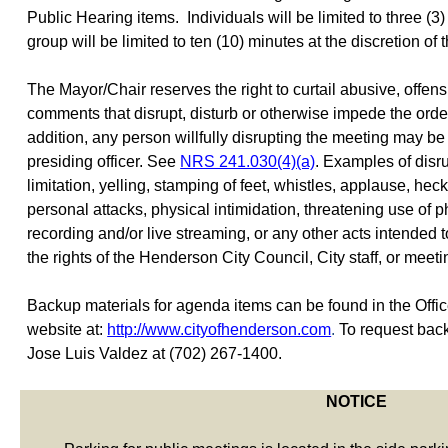
Public Hearing items.
Individuals will be limited to three (
group will be limited to ten (10) minutes at the discretion of
The Mayor/Chair reserves the right to curtail abusive, offens
comments that disrupt, disturb or otherwise impede the order
addition, any person willfully disrupting the meeting may b
presiding officer. See
NRS 241.030(4)(a)
. Examples of disr
limitation, yelling, stamping of feet, whistles, applause, heck
personal attacks, physical intimidation, threatening use of ph
recording and/or live streaming, or any other acts intended 
the rights of the Henderson City Council, City staff, or meeti
Backup materials for agenda items can be found in the Office 
website at:
http://www.cityofhenderson.com
.
To request back
Jose Luis Valdez at (702) 267-1400.
NOTICE