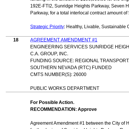
192E-FTI2, Sunridge Heights Parkway, Seven Hil
Parkway, for a total interlocal contract amount o
Strategic Priority
: Healthy, Livable, Sustainable 
18
AGREEMENT AMENDMENT #1
ENGINEERING SERVICES SUNRIDGE HEIG
C.A. GROUP, INC.
FUNDING SOURCE: REGIONAL TRANSPORT
SOUTHERN NEVADA (RTC) FUNDED
CMTS NUMBER(S): 26000
PUBLIC WORKS DEPARTMENT
For Possible Action.
RECOMMENDATION: Approve
Agreement Amendment #1 between the City of He