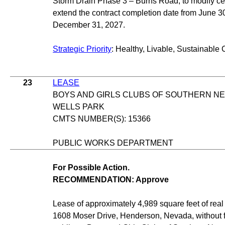
Storm Drain Phase 3 – Burns Road, to modify ce
extend the contract completion date from June 30
December 31, 2027.
Strategic Priority
: Healthy, Livable, Sustainable 
23
LEASE
BOYS AND GIRLS CLUBS OF SOUTHERN N
WELLS PARK
CMTS NUMBER(S): 15366
PUBLIC WORKS DEPARTMENT
For Possible Action.
RECOMMENDATION: Approve
Lease of approximately 4,989 square feet of real 
1608 Moser Drive, Henderson, Nevada, without fir