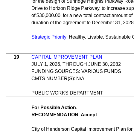
for the design of Sunridge Heights Parkway Ro
Drive to Horizon Ridge Parkway, to increase sup
of $30,000.00, for a new total contract amount o
duration of the agreement to December 31, 2028
Strategic Priority
: Healthy, Livable, Sustainable 
19
CAPITAL IMPROVEMENT PLAN
JULY 1, 2026, THROUGH JUNE 30, 2032
FUNDING SOURCES: VARIOUS FUNDS
CMTS NUMBER(S): N/A
PUBLIC WORKS DEPARTMENT
For Possible Action.
RECOMMENDATION: Accept
City of Henderson Capital Improvement Plan for t