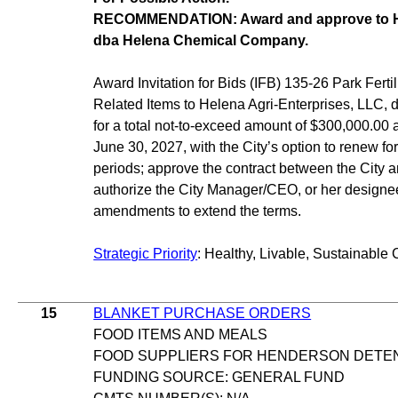
RECOMMENDATION: Award and approve to He
dba Helena Chemical Company.
Award Invitation for Bids (IFB) 135-26 Park Ferti
Related Items to Helena Agri-Enterprises, LLC
for a total not-to-exceed amount of $300,000.00 a
June 30, 2027, with the City’s option to renew for
periods; approve the contract between the City 
authorize the City Manager/CEO, or her designe
amendments to extend the terms.
Strategic Priority
: Healthy, Livable, Sustainable 
15
BLANKET PURCHASE ORDERS
FOOD ITEMS AND MEALS
FOOD SUPPLIERS FOR HENDERSON DETE
FUNDING SOURCE: GENERAL FUND