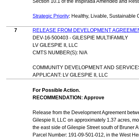
Section 10.1 of the Inspirada Amended and Re
Strategic Priority
: Healthy, Livable, Sustainable 
7
RELEASE FROM DEVELOPMENT AGREEME
DEV-16-500403 - GILESPIE MULTIFAMILY
LV GILESPIE II, LLC
CMTS NUMBER(S): N/A
COMMUNITY DEVELOPMENT AND SERVICE
APPLICANT: LV GILESPIE II, LLC
For Possible Action.
RECOMMENDATION: Approve
Release from the Development Agreement betwe
Gilespie II, LLC on approximately 1.37 acres, mo
the east side of Gilespie Street south of Bruner
Parcel Number: 191-09-501-012, in the West He