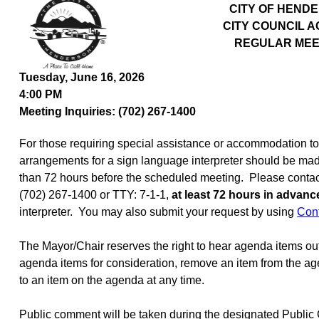
CITY OF HEND
CITY COUNCIL 
REGULAR MEE
Tuesday, June 16, 2026
4:00 PM
Meeting Inquiries: (702) 267-1400
For those requiring special assistance or accommodation to p
arrangements for a sign language interpreter should be mad
than 72 hours before the scheduled meeting.
Please contact
(702) 267-1400 or TTY: 7-1-1,
at least 72 hours in advanc
interpreter.
You may also submit your request by using
Con
The Mayor/Chair reserves the right to hear agenda items ou
agenda items for consideration, remove an item from the age
to an item on the agenda at any time.
Public comment will be taken during the designated Publi