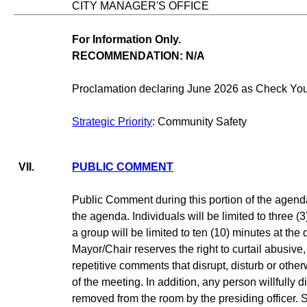
CITY MANAGER'S OFFICE
For Information Only.
RECOMMENDATION: N/A
Proclamation declaring June 2026 as Check Your
Strategic Priority
: Community Safety
VII.
PUBLIC COMMENT
Public Comment during this portion of the agenda
the agenda. Individuals will be limited to three 
a group will be limited to ten (10) minutes at the
Mayor/Chair reserves the right to curtail abusive,
repetitive comments that disrupt, disturb or oth
of the meeting. In addition, any person willfully
removed from the room by the presiding officer.