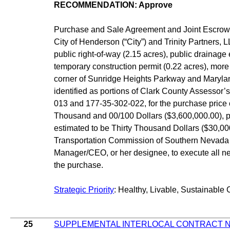
RECOMMENDATION: Approve
Purchase and Sale Agreement and Joint Escrow 
City of Henderson (“City”) and Trinity Partners, L
public right-of-way (2.15 acres), public drainag
temporary construction permit (0.22 acres), more 
corner of Sunridge Heights Parkway and Maryl
identified as portions of Clark County Assessor
013 and 177-35-302-022, for the purchase price 
Thousand and 00/100 Dollars ($3,600,000.00), pl
estimated to be Thirty Thousand Dollars ($30,00
Transportation Commission of Southern Nevada 
Manager/CEO, or her designee, to execute all 
the purchase.
Strategic Priority
: Healthy, Livable, Sustainable 
25
SUPPLEMENTAL INTERLOCAL CONTRACT N