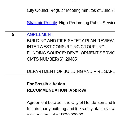
City Council Regular Meeting minutes of June 2,
Strategic Priority
: High-Performing Public Servic
5
AGREEMENT
BUILDING AND FIRE SAFETY PLAN REVIEW
INTERWEST CONSULTING GROUP, INC.
FUNDING SOURCE: DEVELOPMENT SERVI
CMTS NUMBER(S): 29405
DEPARTMENT OF BUILDING AND FIRE SAF
For Possible Action.
RECOMMENDATION: Approve
Agreement between the City of Henderson and In
for third party building and fire safety plan revie
exceed amount of $300,000.00.