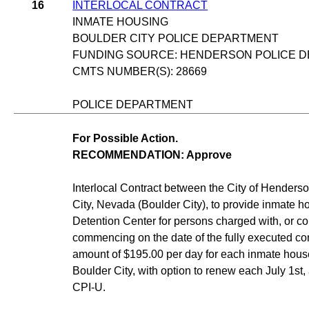
16
INTERLOCAL CONTRACT
INMATE HOUSING
BOULDER CITY POLICE DEPARTMENT
FUNDING SOURCE: HENDERSON POLICE D
CMTS NUMBER(S): 28669
POLICE DEPARTMENT
For Possible Action.
RECOMMENDATION: Approve
Interlocal Contract between the City of Henderso
City, Nevada (Boulder City), to provide inmate 
Detention Center for persons charged with, or c
commencing on the date of the fully executed cont
amount of $195.00 per day for each inmate housed
Boulder City, with option to renew each July 1st,
CPI-U.