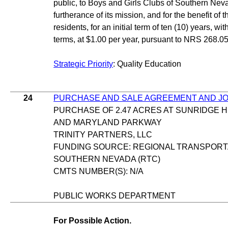
public, to Boys and Girls Clubs of Southern Neva
furtherance of its mission, and for the benefit of 
residents, for an initial term of ten (10) years, wit
terms, at $1.00 per year, pursuant to NRS 268.05
Strategic Priority
: Quality Education
24
PURCHASE AND SALE AGREEMENT AND JO
PURCHASE OF 2.47 ACRES AT SUNRIDGE 
AND MARYLAND PARKWAY
TRINITY PARTNERS, LLC
FUNDING SOURCE: REGIONAL TRANSPORT
SOUTHERN NEVADA (RTC)
CMTS NUMBER(S): N/A
PUBLIC WORKS DEPARTMENT
For Possible Action.