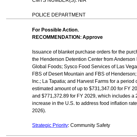
CMTS NUMBER(S): N/A
POLICE DEPARTMENT
For Possible Action.
RECOMMENDATION: Approve
Issuance of blanket purchase orders for the purc
the Henderson Detention Center from Anderson 
Global Foods; Sysco Food Services of Las Vega
FBS of Desert Mountain and FBS of Henderson; 
Inc.; La Tapatia; and Harvest Farms for a period of
estimated amount of up to $731,347.00 for FY 2
and $771,372.89 for FY 2029, which includes a 
increase in the U.S. to address food inflation rat
2026).
Strategic Priority
: Community Safety