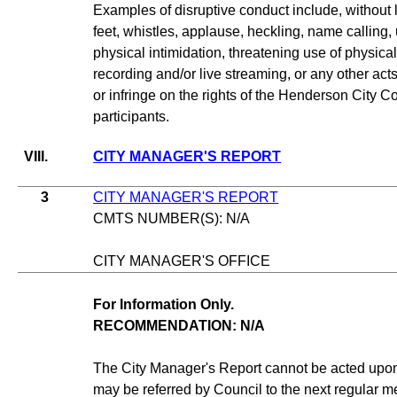
Examples of disruptive conduct include, without l
feet, whistles, applause, heckling, name calling, 
physical intimidation, threatening use of physical 
recording and/or live streaming, or any other ac
or infringe on the rights of the Henderson City Cou
participants.
VIII.
CITY MANAGER'S REPORT
3
CITY MANAGER'S REPORT
CMTS NUMBER(S): N/A
CITY MANAGER'S OFFICE
For Information Only.
RECOMMENDATION: N/A
The City Manager's Report cannot be acted upon 
may be referred by Council to the next regular me