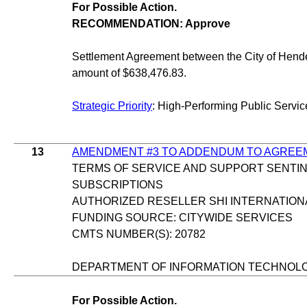
For Possible Action.
RECOMMENDATION: Approve
Settlement Agreement between the City of Hende
amount of $638,476.83.
Strategic Priority
: High-Performing Public Servic
13
AMENDMENT #3 TO ADDENDUM TO AGREE
TERMS OF SERVICE AND SUPPORT SENTI
SUBSCRIPTIONS
AUTHORIZED RESELLER SHI INTERNATION
FUNDING SOURCE: CITYWIDE SERVICES
CMTS NUMBER(S): 20782
DEPARTMENT OF INFORMATION TECHNOL
For Possible Action.