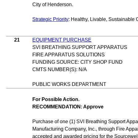
City of Henderson.
Strategic Priority
: Healthy, Livable, Sustainable 
21
EQUIPMENT PURCHASE
SVI BREATHING SUPPORT APPARATUS
FIRE APPARATUS SOLUTIONS
FUNDING SOURCE: CITY SHOP FUND
CMTS NUMBER(S): N/A
PUBLIC WORKS DEPARTMENT
For Possible Action.
RECOMMENDATION: Approve
Purchase of one (1) SVI Breathing Support App
Manufacturing Company, Inc., through Fire Appara
accepted and awarded pricing for the Sourcewe