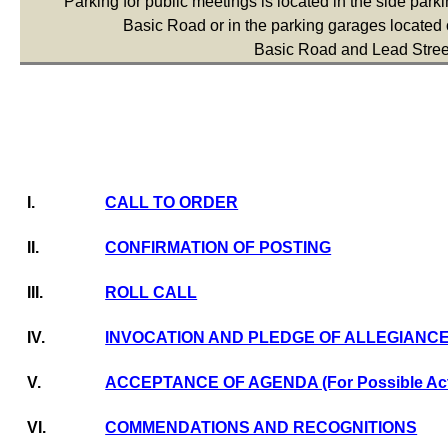
Parking for public meetings is located in the side parkin
Basic Road or in the parking garages located o
Basic Road and Lead Stree
I.
CALL TO ORDER
II.
CONFIRMATION OF POSTING
III.
ROLL CALL
IV.
INVOCATION AND PLEDGE OF ALLEGIANC
V.
ACCEPTANCE OF AGENDA (For Possible Act
VI.
COMMENDATIONS AND RECOGNITIONS