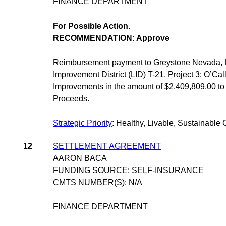
FINANCE DEPARTMENT
For Possible Action.
RECOMMENDATION: Approve
Reimbursement payment to Greystone Nevada, LL
Improvement District (LID) T-21, Project 3: O’C
Improvements in the amount of $2,409,809.00 to
Proceeds.
Strategic Priority
: Healthy, Livable, Sustainable 
12
SETTLEMENT AGREEMENT
AARON BACA
FUNDING SOURCE: SELF-INSURANCE
CMTS NUMBER(S): N/A
FINANCE DEPARTMENT