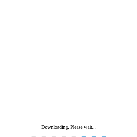
Downloading, Please wait...