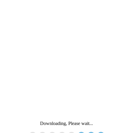
Downloading, Please wait...