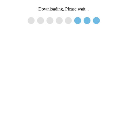
Downloading, Please wait...