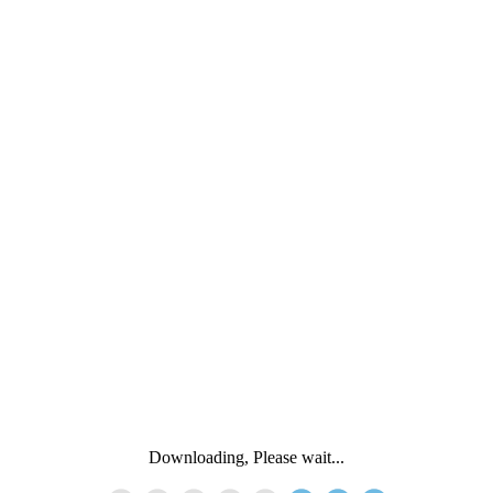
Downloading, Please wait...