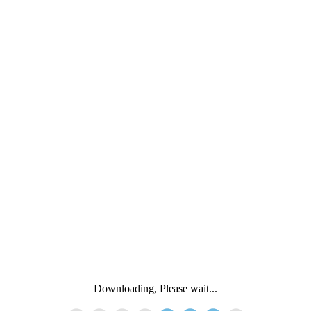
Downloading, Please wait...