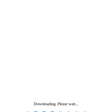
Downloading, Please wait...