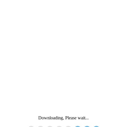
Downloading, Please wait...